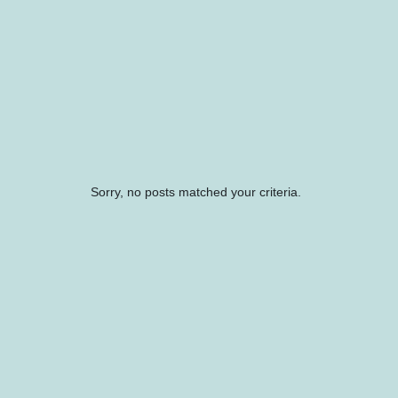
Sorry, no posts matched your criteria.